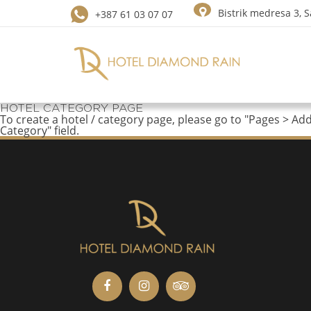
Bistrik medresa 3, 
+387 61 03 07 07
HOTEL CATEGORY PAGE
To create a hotel / category page, please go to "Pages > Ad
Category" field.