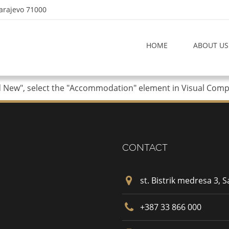
Sarajevo 71000
HOME
ABOUT US
d New", select the "Accommodation" element in Visual Compos
CONTACT
st. Bistrik medresa 3, 
+387 33 866 000