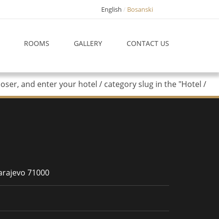
English
Bosanski
ROOMS
GALLERY
CONTACT US
er, and enter your hotel / category slug in the "Hotel /
Sarajevo 71000