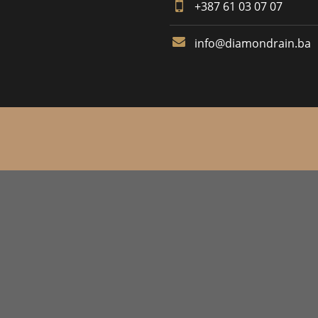
+387 61 03 07 07
info@diamondrain.ba